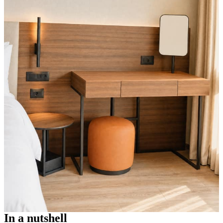
In a nutshell