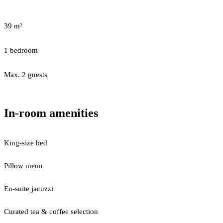
39 m²
1 bedroom
Max. 2 guests
In-room amenities
King-size bed
Pillow menu
En-suite jacuzzi
Curated tea & coffee selection