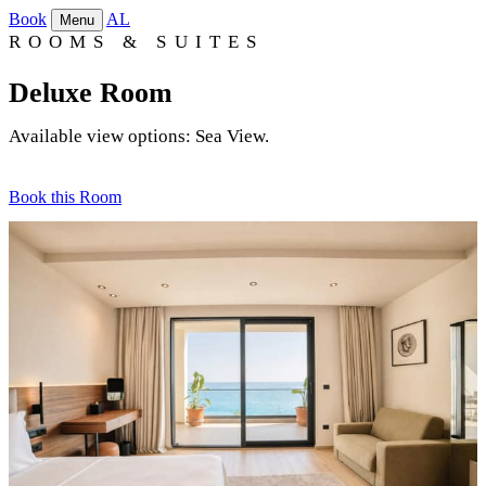
Book
AL
Menu
ROOMS & SUITES
Deluxe Room
Available view options: Sea View.
Book this Room