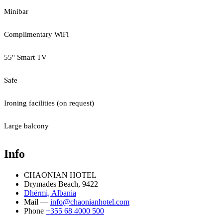
Minibar
Complimentary WiFi
55'' Smart TV
Safe
Ironing facilities (on request)
Large balcony
Info
CHAONIAN HOTEL
Drymades Beach, 9422
Dhërmi, Albania
Mail —
info@chaonianhotel.com
Phone
+355 68 4000 500