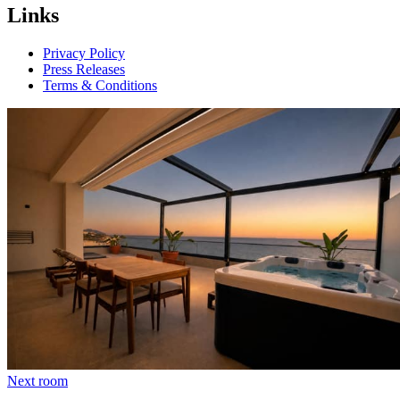
Links
Privacy Policy
Press Releases
Terms & Conditions
Next room