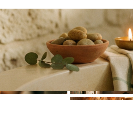
Hammam
Salt Room