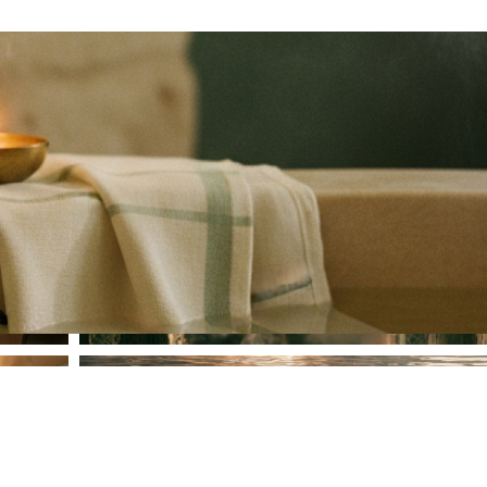
Steam Bath
Heated Pool & Jacuzzi