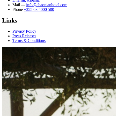
Dhërmi, Albania
Mail —
info@chaonianhotel.com
Phone
+355 68 4000 500
Links
Privacy Policy
Press Releases
Terms & Conditions