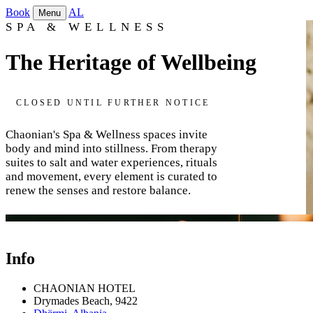
Book
AL
Menu
SPA & WELLNESS
The Heritage of Wellbeing
CLOSED UNTIL FURTHER NOTICE
Chaonian's Spa & Wellness spaces invite
body and mind into stillness. From therapy
suites to salt and water experiences, rituals
and movement, every element is curated to
renew the senses and restore balance.
Therapy Rooms & Suites
Sauna
Gym
Info
CHAONIAN HOTEL
Drymades Beach, 9422