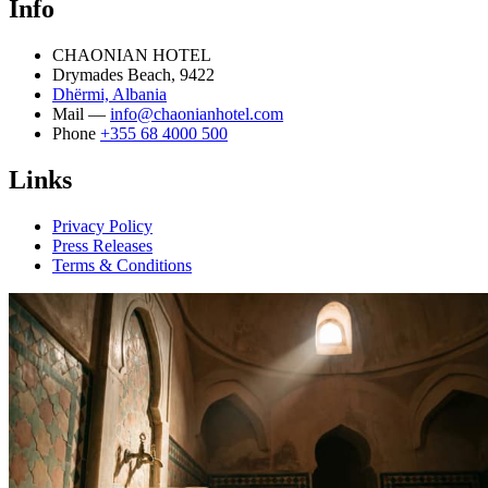
Info
CHAONIAN HOTEL
Drymades Beach, 9422
Dhërmi, Albania
Mail —
info@chaonianhotel.com
Phone
+355 68 4000 500
Links
Privacy Policy
Press Releases
Terms & Conditions