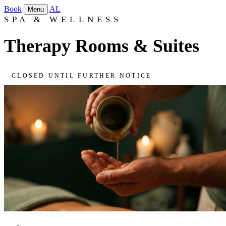
Book
AL
Menu
SPA & WELLNESS
Therapy Rooms & Suites
CLOSED UNTIL FURTHER NOTICE